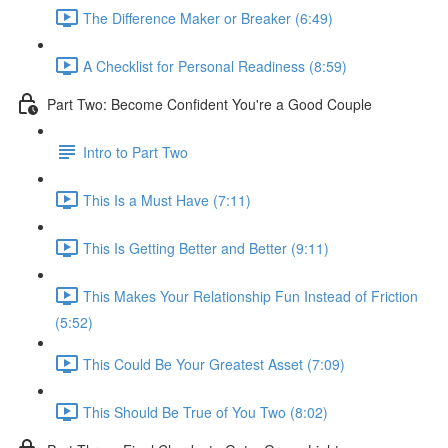
The Difference Maker or Breaker (6:49)
A Checklist for Personal Readiness (8:59)
Part Two: Become Confident You're a Good Couple
Intro to Part Two
This Is a Must Have (7:11)
This Is Getting Better and Better (9:11)
This Makes Your Relationship Fun Instead of Friction
(5:52)
This Could Be Your Greatest Asset (7:09)
This Should Be True of You Two (8:02)