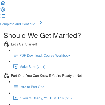
Complete and Continue
Should We Get Married?
Let's Get Started!
PDF Download: Course Workbook
Make Sure (7:21)
Part One: You Can Know If You're Ready or Not
Intro to Part One
If You’re Ready, You’ll Be This (5:57)