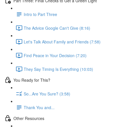
Part Three: Final Checks to Get a Green Light
Intro to Part Three
The Advice Google Can't Give (8:16)
Let's Talk About Family and Friends (7:58)
Find Peace in Your Decision (7:20)
They Say Timing Is Everything (10:03)
You Ready for This?
So...Are You Sure? (3:58)
Thank You and...
Other Resources